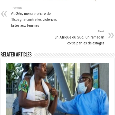
Previous
VioGén, mesure-phare de
l’Espagne contre les violences
faites aux femmes
Next
En Afrique du Sud, un ramadan
corsé par les délestages
Related Articles