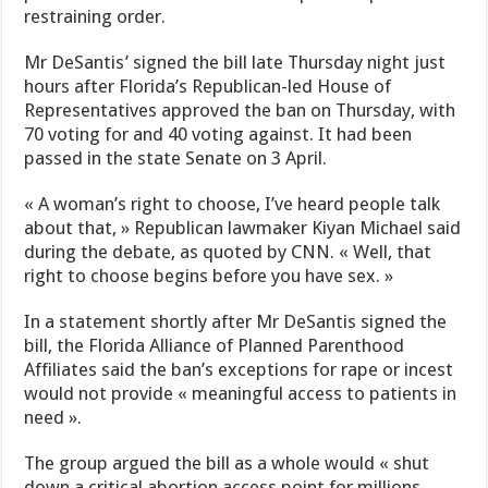
restraining order.
Mr DeSantis’ signed the bill late Thursday night just
hours after Florida’s Republican-led House of
Representatives approved the ban on Thursday, with
70 voting for and 40 voting against. It had been
passed in the state Senate on 3 April.
« A woman’s right to choose, I’ve heard people talk
about that, » Republican lawmaker Kiyan Michael said
during the debate, as quoted by CNN. « Well, that
right to choose begins before you have sex. »
In a statement shortly after Mr DeSantis signed the
bill, the Florida Alliance of Planned Parenthood
Affiliates said the ban’s exceptions for rape or incest
would not provide « meaningful access to patients in
need ».
The group argued the bill as a whole would « shut
down a critical abortion access point for millions