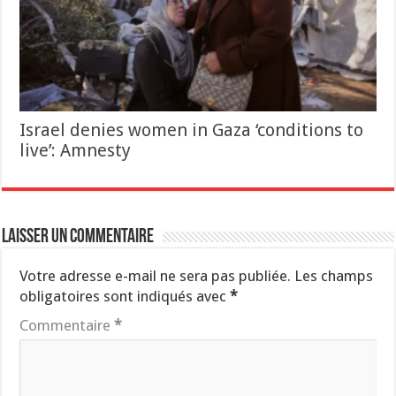
Israel denies women in Gaza ‘conditions to
live’: Amnesty
Laisser un commentaire
Votre adresse e-mail ne sera pas publiée.
Les champs
obligatoires sont indiqués avec
*
Commentaire
*