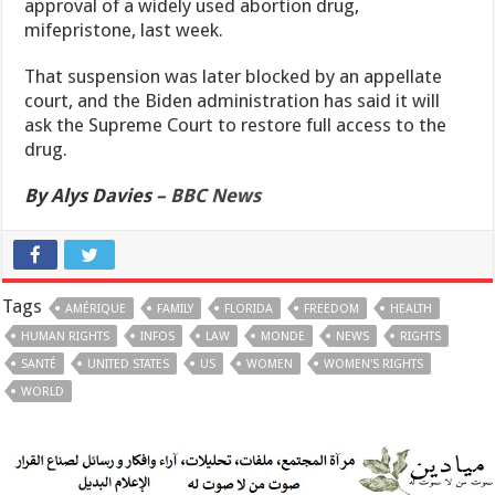
approval of a widely used abortion drug,
mifepristone, last week.
That suspension was later blocked by an appellate
court, and the Biden administration has said it will
ask the Supreme Court to restore full access to the
drug.
By Alys Davies –
BBC News
Tags
AMÉRIQUE
FAMILY
FLORIDA
FREEDOM
HEALTH
HUMAN RIGHTS
INFOS
LAW
MONDE
NEWS
RIGHTS
SANTÉ
UNITED STATES
US
WOMEN
WOMEN'S RIGHTS
WORLD