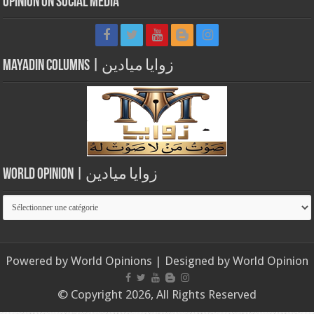
Opinion on Social Media
Mayadin Columns | زوايا ميادين
World Opinion | زوايا ميادين
World
Opinion
|
زوايا
Powered by
World Opinions
| Designed by
World Opinion
ميادين
© Copyright 2026, All Rights Reserved