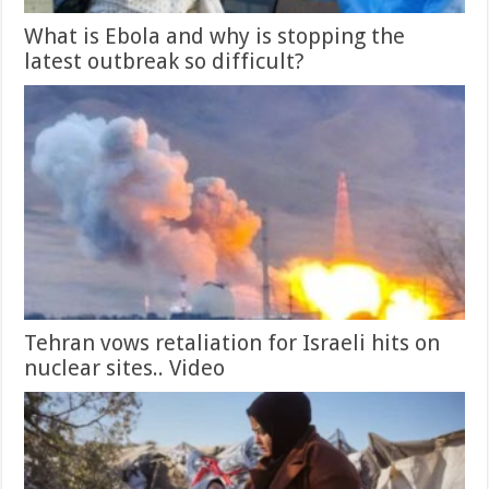
What is Ebola and why is stopping the
latest outbreak so difficult?
Tehran vows retaliation for Israeli hits on
nuclear sites.. Video