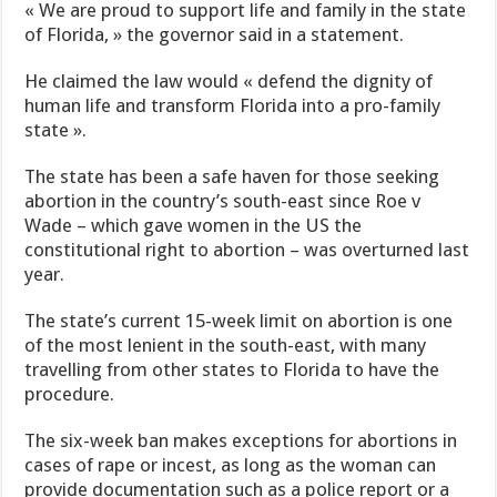
« We are proud to support life and family in the state
of Florida, » the governor said in a statement.
He claimed the law would « defend the dignity of
human life and transform Florida into a pro-family
state ».
The state has been a safe haven for those seeking
abortion in the country’s south-east since Roe v
Wade – which gave women in the US the
constitutional right to abortion – was overturned last
year.
The state’s current 15-week limit on abortion is one
of the most lenient in the south-east, with many
travelling from other states to Florida to have the
procedure.
The six-week ban makes exceptions for abortions in
cases of rape or incest, as long as the woman can
provide documentation such as a police report or a