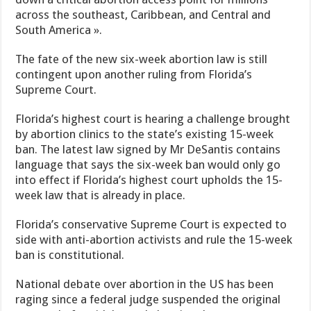
across the southeast, Caribbean, and Central and
South America ».
The fate of the new six-week abortion law is still
contingent upon another ruling from Florida’s
Supreme Court.
Florida’s highest court is hearing a challenge brought
by abortion clinics to the state’s existing 15-week
ban. The latest law signed by Mr DeSantis contains
language that says the six-week ban would only go
into effect if Florida’s highest court upholds the 15-
week law that is already in place.
Florida’s conservative Supreme Court is expected to
side with anti-abortion activists and rule the 15-week
ban is constitutional.
National debate over abortion in the US has been
raging since a federal judge suspended the original