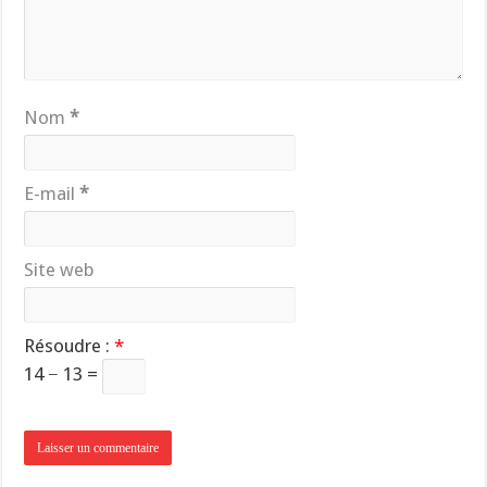
Nom
*
E-mail
*
Site web
Résoudre :
*
14 − 13 =