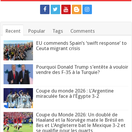
Recent
Popular
Tags
Comments
EU commends Spain’s ‘swift response’ to
Ceuta migrant crisis
Pourquoi Donald Trump s’entête à vouloir
vendre des F-35 à la Turquie?
Coupe du monde 2026 : L’Argentine
miraculée face à l’Égypte 3-2
Coupe du Monde 2026: Un doublé de
Haaland et la Norvège mate le Brésil en
8es et L’Angleterre bat le Mexique 3-2 et
se qualifie pour les quarts