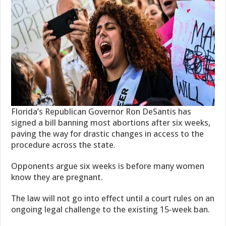
Florida’s Republican Governor Ron DeSantis has
signed a bill banning most abortions after six weeks,
paving the way for drastic changes in access to the
procedure across the state.
Opponents argue six weeks is before many women
know they are pregnant.
The law will not go into effect until a court rules on an
ongoing legal challenge to the existing 15-week ban.