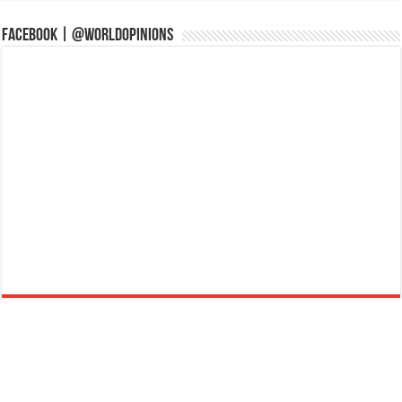
Facebook | @WorldOpinions