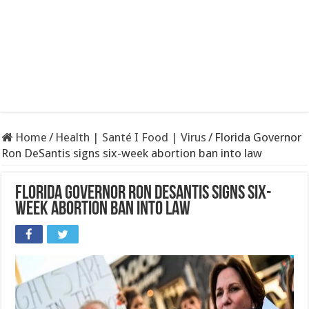
Home
/
Health | Santé I Food | Virus
/
Florida Governor
Ron DeSantis signs six-week abortion ban into law
Florida Governor Ron DeSantis signs six-
week abortion ban into law