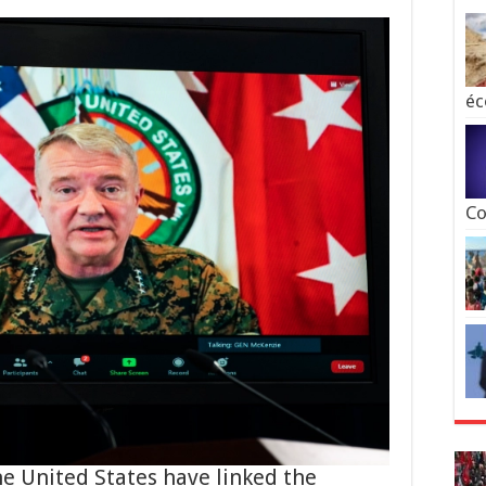
éc
Co
the United States have linked the