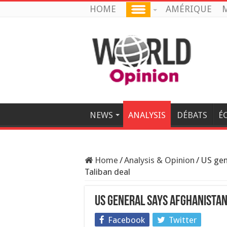
HOME
AMÉRIQUE
M
NEWS
ANALYSIS
DÉBATS
É
Home
/
Analysis & Opinion
/
US gen
Taliban deal
US general says Afghanistan
Facebook
Twitter