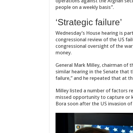
operations against the Afghan secu
people on a weekly basis”.
‘Strategic failure’
Wednesday’s House hearing is part 
congressional review of the US fail
congressional oversight of the war,
money.
General Mark Milley, chairman of the
similar hearing in the Senate that 
failure,” and he repeated that at t
Milley listed a number of factors r
missed opportunity to capture or 
Bora soon after the US invasion of