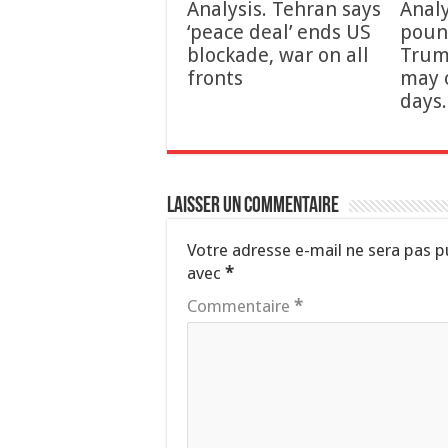
Analysis. Tehran says
Analy
‘peace deal’ ends US
poun
blockade, war on all
Trum
fronts
may 
days.
Laisser un commentaire
Votre adresse e-mail ne sera pas p
avec
*
Commentaire
*