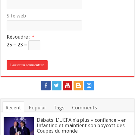
Site web
Résoudre :
*
25 − 23 =
Recent
Popular
Tags
Comments
Débats. L’UEFA n’a plus « confiance » en
Infantino et maintient son boycott des
Coupes du monde