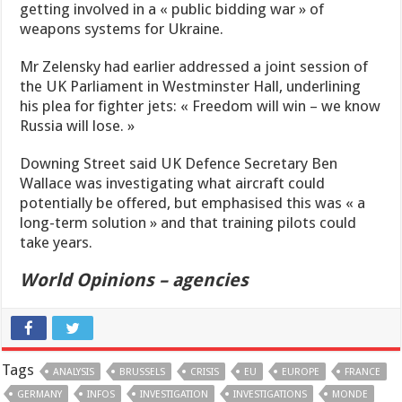
getting involved in a « public bidding war » of
weapons systems for Ukraine.
Mr Zelensky had earlier addressed a joint session of
the UK Parliament in Westminster Hall, underlining
his plea for fighter jets: « Freedom will win – we know
Russia will lose. »
Downing Street said UK Defence Secretary Ben
Wallace was investigating what aircraft could
potentially be offered, but emphasised this was « a
long-term solution » and that training pilots could
take years.
World Opinions – agencies
Tags
ANALYSIS
BRUSSELS
CRISIS
EU
EUROPE
FRANCE
GERMANY
INFOS
INVESTIGATION
INVESTIGATIONS
MONDE