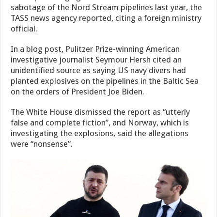
sabotage of the Nord Stream pipelines last year, the
TASS news agency reported, citing a foreign ministry
official.
In a blog post, Pulitzer Prize-winning American
investigative journalist Seymour Hersh cited an
unidentified source as saying US navy divers had
planted explosives on the pipelines in the Baltic Sea
on the orders of President Joe Biden.
The White House dismissed the report as “utterly
false and complete fiction”, and Norway, which is
investigating the explosions, said the allegations
were “nonsense”.