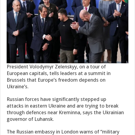
President Volodymyr Zelenskyy, on a tour of
European capitals, tells leaders at a summit in
Brussels that Europe’s freedom depends on
Ukraine’s.
Russian forces have significantly stepped up
attacks in eastern Ukraine and are trying to break
through defences near Kreminna, says the Ukrainian
governor of Luhansk.
The Russian embassy in London warns of “military