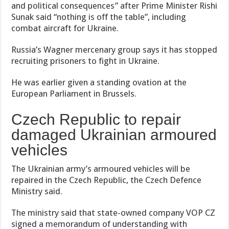
and political consequences” after Prime Minister Rishi
Sunak said “nothing is off the table”, including
combat aircraft for Ukraine.
Russia’s Wagner mercenary group says it has stopped
recruiting prisoners to fight in Ukraine.
He was earlier given a standing ovation at the
European Parliament in Brussels.
Czech Republic to repair
damaged Ukrainian armoured
vehicles
The Ukrainian army’s armoured vehicles will be
repaired in the Czech Republic, the Czech Defence
Ministry said.
The ministry said that state-owned company VOP CZ
signed a memorandum of understanding with