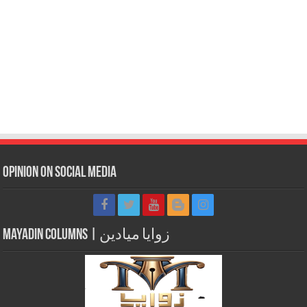
Opinion on Social Media
Mayadin Columns | زوايا ميادين