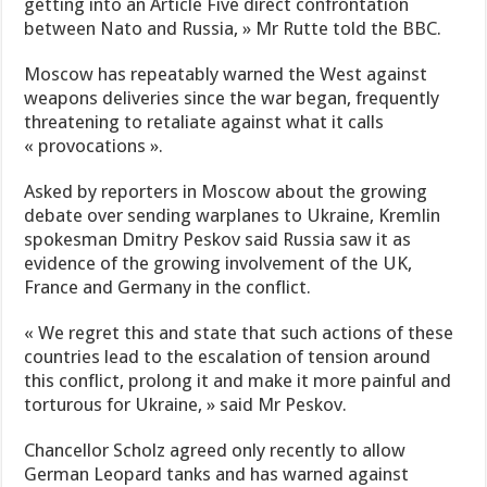
getting into an Article Five direct confrontation
between Nato and Russia, » Mr Rutte told the BBC.
Moscow has repeatably warned the West against
weapons deliveries since the war began, frequently
threatening to retaliate against what it calls
« provocations ».
Asked by reporters in Moscow about the growing
debate over sending warplanes to Ukraine, Kremlin
spokesman Dmitry Peskov said Russia saw it as
evidence of the growing involvement of the UK,
France and Germany in the conflict.
« We regret this and state that such actions of these
countries lead to the escalation of tension around
this conflict, prolong it and make it more painful and
torturous for Ukraine, » said Mr Peskov.
Chancellor Scholz agreed only recently to allow
German Leopard tanks and has warned against