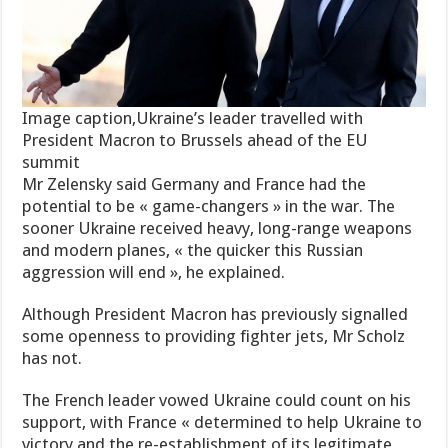
Image caption,Ukraine’s leader travelled with
President Macron to Brussels ahead of the EU
summit
Mr Zelensky said Germany and France had the
potential to be « game-changers » in the war. The
sooner Ukraine received heavy, long-range weapons
and modern planes, « the quicker this Russian
aggression will end », he explained.
Although President Macron has previously signalled
some openness to providing fighter jets, Mr Scholz
has not.
The French leader vowed Ukraine could count on his
support, with France « determined to help Ukraine to
victory and the re-establishment of its legitimate