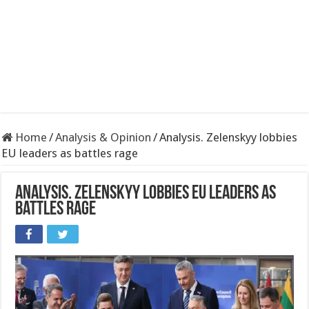
Home
/
Analysis & Opinion
/
Analysis. Zelenskyy lobbies
EU leaders as battles rage
Analysis. Zelenskyy lobbies EU leaders as
battles rage