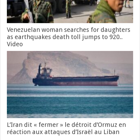
Venezuelan woman searches for daughters
as earthquakes death toll jumps to 920..
Video
L’Iran dit « fermer » le détroit d’Ormuz en
réaction aux attaques d’Israël au Liban