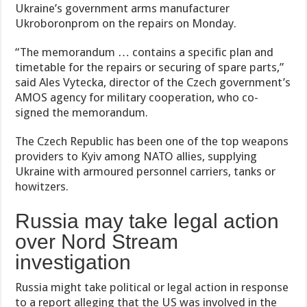
Ukraine’s government arms manufacturer
Ukroboronprom on the repairs on Monday.
“The memorandum … contains a specific plan and
timetable for the repairs or securing of spare parts,”
said Ales Vytecka, director of the Czech government’s
AMOS agency for military cooperation, who co-
signed the memorandum.
The Czech Republic has been one of the top weapons
providers to Kyiv among NATO allies, supplying
Ukraine with armoured personnel carriers, tanks or
howitzers.
Russia may take legal action
over Nord Stream
investigation
Russia might take political or legal action in response
to a report alleging that the US was involved in the