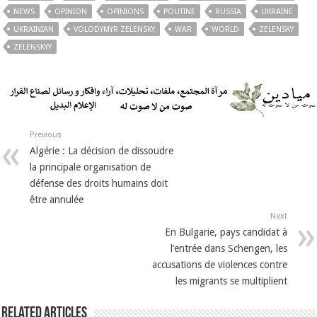
NEWS
OPINION
OPINIONS
POUTINE
RUSSIA
UKRAINE
UKRAINIAN
VOLODYMYR ZELENSKY
WAR
WORLD
ZELENSKY
ZELENSKYY
Previous
Algérie : La décision de dissoudre
la principale organisation de
défense des droits humains doit
être annulée
Next
En Bulgarie, pays candidat à
l’entrée dans Schengen, les
accusations de violences contre
les migrants se multiplient
Related Articles