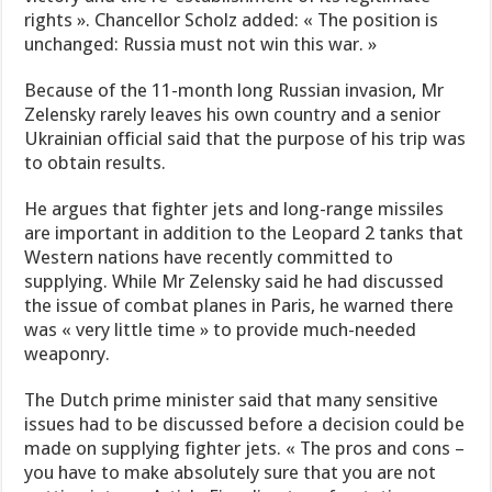
rights ». Chancellor Scholz added: « The position is
unchanged: Russia must not win this war. »
Because of the 11-month long Russian invasion, Mr
Zelensky rarely leaves his own country and a senior
Ukrainian official said that the purpose of his trip was
to obtain results.
He argues that fighter jets and long-range missiles
are important in addition to the Leopard 2 tanks that
Western nations have recently committed to
supplying. While Mr Zelensky said he had discussed
the issue of combat planes in Paris, he warned there
was « very little time » to provide much-needed
weaponry.
The Dutch prime minister said that many sensitive
issues had to be discussed before a decision could be
made on supplying fighter jets. « The pros and cons –
you have to make absolutely sure that you are not