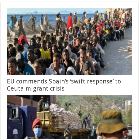
EU commends Spain’s ‘swift response’ to
Ceuta migrant crisis