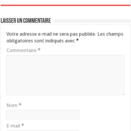
Laisser un commentaire
Votre adresse e-mail ne sera pas publiée.
Les champs
obligatoires sont indiqués avec
*
Commentaire
*
Nom
*
E-mail
*